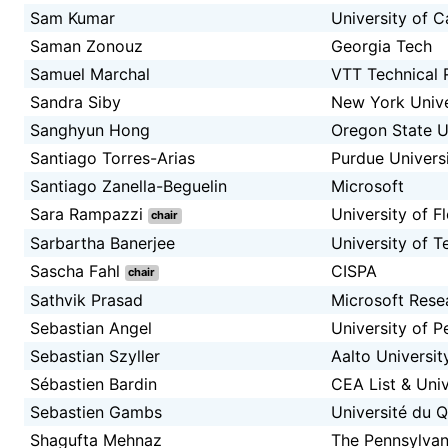
Sam Kumar
University of C
Saman Zonouz
Georgia Tech
Samuel Marchal
VTT Technical 
Sandra Siby
New York Unive
Sanghyun Hong
Oregon State U
Santiago Torres-Arias
Purdue Univers
Santiago Zanella-Beguelin
Microsoft
Sara Rampazzi
University of F
chair
Sarbartha Banerjee
University of T
Sascha Fahl
CISPA
chair
Sathvik Prasad
Microsoft Rese
Sebastian Angel
University of P
Sebastian Szyller
Aalto Universit
Sébastien Bardin
CEA List & Univ
Sebastien Gambs
Université du 
Shagufta Mehnaz
The Pennsylvani