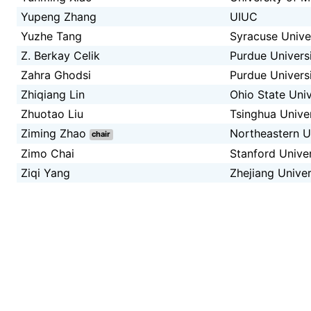
Yupeng Zhang
UIUC
Yuzhe Tang
Syracuse Unive
Z. Berkay Celik
Purdue Univers
Zahra Ghodsi
Purdue Univers
Zhiqiang Lin
Ohio State Univ
Zhuotao Liu
Tsinghua Univer
Ziming Zhao
Northeastern U
chair
Zimo Chai
Stanford Unive
Ziqi Yang
Zhejiang Univer