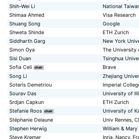
Shih-Wei Li
National Taiwan
Shimaa Ahmed
Visa Research
Shuang Song
Google
Shweta Shinde
ETH Zurich
Siddharth Garg
New York Unive
Simon Oya
The University 
Sisi Duan
Tsinghua Univer
Sofia Celi
Brave
chair
Song Li
Zhejiang Univer
Soteris Demetriou
Imperial Colle
Sourav Das
University of I
Srdjan Capkun
ETH Zurich
Stefanie Roos
University of K
chair
Stéphanie Delaune
Univ Rennes, C
Stephen Herwig
William & Mary
Steve Kremer
Inria, Nancy, F