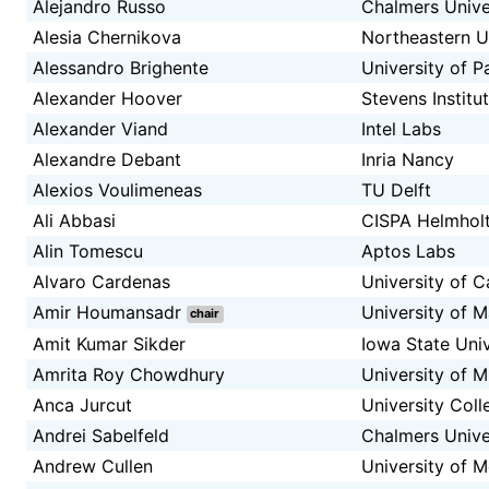
Alejandro Russo
Chalmers Unive
Alesia Chernikova
Northeastern U
Alessandro Brighente
University of 
Alexander Hoover
Stevens Institu
Alexander Viand
Intel Labs
Alexandre Debant
Inria Nancy
Alexios Voulimeneas
TU Delft
Ali Abbasi
CISPA Helmholt
Alin Tomescu
Aptos Labs
Alvaro Cardenas
University of C
Amir Houmansadr
University of 
chair
Amit Kumar Sikder
Iowa State Univ
Amrita Roy Chowdhury
University of M
Anca Jurcut
University Coll
Andrei Sabelfeld
Chalmers Unive
Andrew Cullen
University of 