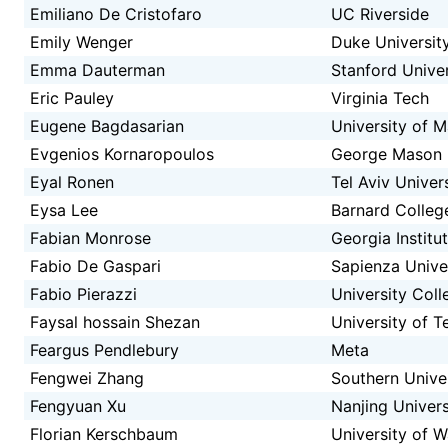
Emiliano De Cristofaro
UC Riverside
Emily Wenger
Duke Universit
Emma Dauterman
Stanford Univer
Eric Pauley
Virginia Tech
Eugene Bagdasarian
University of 
Evgenios Kornaropoulos
George Mason U
Eyal Ronen
Tel Aviv Univer
Eysa Lee
Barnard Colleg
Fabian Monrose
Georgia Institu
Fabio De Gaspari
Sapienza Unive
Fabio Pierazzi
University Col
Faysal hossain Shezan
University of T
Feargus Pendlebury
Meta
Fengwei Zhang
Southern Unive
Fengyuan Xu
Nanjing Univers
Florian Kerschbaum
University of W