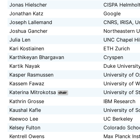
Jonas Hielscher
CISPA Helmholt
Jonathan Katz
Google
Joseph Lallemand
CNRS, IRISA, U
Joshua Gancher
Northeastern U
Julia Len
UNC Chapel Hil
Kari Kostiainen
ETH Zurich
Karthikeyan Bhargavan
Cryspen
Kartik Nayak
Duke Universit
Kasper Rasmussen
University of O
Kassem Fawaz
University of 
Katerina Mitrokotsa
University of S
chair
Kathrin Grosse
IBM Research
Kaushal Kafle
University of S
Keewoo Lee
UC Berkeley
Kelsey Fulton
Colorado Schoo
Kentrell Owens
Max Planck Inst