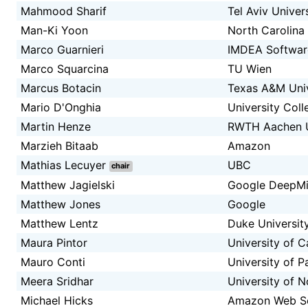
Mahmood Sharif
Tel Aviv Univer
Man-Ki Yoon
North Carolina 
Marco Guarnieri
IMDEA Software
Marco Squarcina
TU Wien
Marcus Botacin
Texas A&M Univ
Mario D'Onghia
University Col
Martin Henze
RWTH Aachen Un
Marzieh Bitaab
Amazon
Mathias Lecuyer
UBC
chair
Matthew Jagielski
Google DeepM
Matthew Jones
Google
Matthew Lentz
Duke Universit
Maura Pintor
University of Ca
Mauro Conti
University of 
Meera Sridhar
University of N
Michael Hicks
Amazon Web Ser