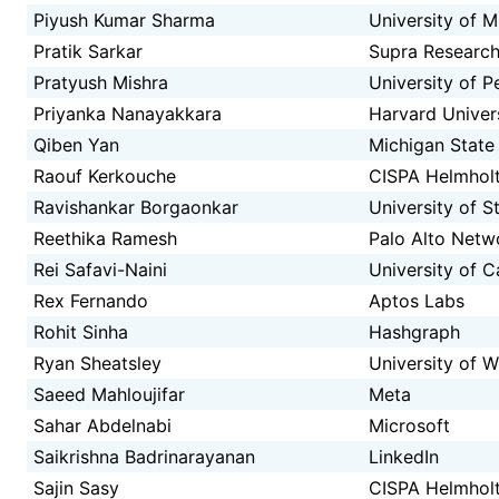
Piyush Kumar Sharma
University of M
Pratik Sarkar
Supra Researc
Pratyush Mishra
University of P
Priyanka Nanayakkara
Harvard Univer
Qiben Yan
Michigan State 
Raouf Kerkouche
CISPA Helmholt
Ravishankar Borgaonkar
University of 
Reethika Ramesh
Palo Alto Netw
Rei Safavi-Naini
University of C
Rex Fernando
Aptos Labs
Rohit Sinha
Hashgraph
Ryan Sheatsley
University of 
Saeed Mahloujifar
Meta
Sahar Abdelnabi
Microsoft
Saikrishna Badrinarayanan
LinkedIn
Sajin Sasy
CISPA Helmholt