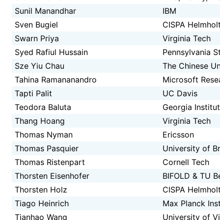
Sunil Manandhar
IBM
Sven Bugiel
CISPA Helmholt
Swarn Priya
Virginia Tech
Syed Rafiul Hussain
Pennsylvania St
Sze Yiu Chau
The Chinese Un
Tahina Ramananandro
Microsoft Rese
Tapti Palit
UC Davis
Teodora Baluta
Georgia Institu
Thang Hoang
Virginia Tech
Thomas Nyman
Ericsson
Thomas Pasquier
University of B
Thomas Ristenpart
Cornell Tech
Thorsten Eisenhofer
BIFOLD & TU Be
Thorsten Holz
CISPA Helmholt
Tiago Heinrich
Max Planck Inst
Tianhao Wang
University of Vi