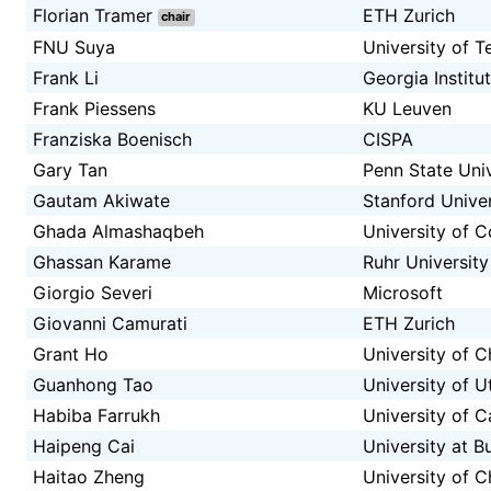
Florian Tramer
ETH Zurich
chair
FNU Suya
University of T
Frank Li
Georgia Institu
Frank Piessens
KU Leuven
Franziska Boenisch
CISPA
Gary Tan
Penn State Univ
Gautam Akiwate
Stanford Univer
Ghada Almashaqbeh
University of C
Ghassan Karame
Ruhr Universit
Giorgio Severi
Microsoft
Giovanni Camurati
ETH Zurich
Grant Ho
University of 
Guanhong Tao
University of U
Habiba Farrukh
University of Ca
Haipeng Cai
University at B
Haitao Zheng
University of 