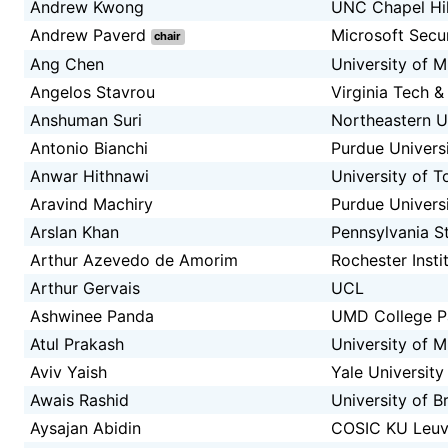
Andrew Kwong
UNC Chapel Hil
Andrew Paverd
Microsoft Secu
chair
Ang Chen
University of M
Angelos Stavrou
Virginia Tech 
Anshuman Suri
Northeastern U
Antonio Bianchi
Purdue Univers
Anwar Hithnawi
University of T
Aravind Machiry
Purdue Univers
Arslan Khan
Pennsylvania St
Arthur Azevedo de Amorim
Rochester Insti
Arthur Gervais
UCL
Ashwinee Panda
UMD College P
Atul Prakash
University of M
Aviv Yaish
Yale University
Awais Rashid
University of Br
Aysajan Abidin
COSIC KU Leu