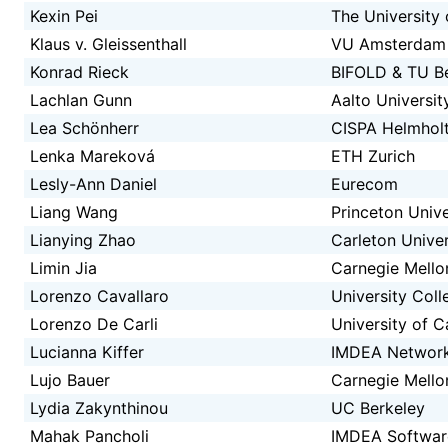
Kexin Pei
The University
Klaus v. Gleissenthall
VU Amsterdam
Konrad Rieck
BIFOLD & TU Be
Lachlan Gunn
Aalto Universit
Lea Schönherr
CISPA Helmholt
Lenka Mareková
ETH Zurich
Lesly-Ann Daniel
Eurecom
Liang Wang
Princeton Unive
Lianying Zhao
Carleton Univer
Limin Jia
Carnegie Mello
Lorenzo Cavallaro
University Col
Lorenzo De Carli
University of C
Lucianna Kiffer
IMDEA Networ
Lujo Bauer
Carnegie Mello
Lydia Zakynthinou
UC Berkeley
Mahak Pancholi
IMDEA Software