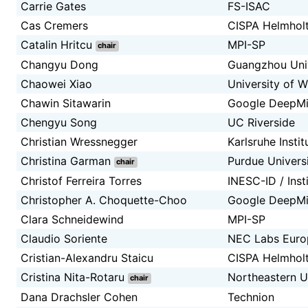
Carrie Gates
FS-ISAC
Cas Cremers
CISPA Helmholt
Catalin Hritcu
MPI-SP
chair
Changyu Dong
Guangzhou Univ
Chaowei Xiao
University of 
Chawin Sitawarin
Google DeepM
Chengyu Song
UC Riverside
Christian Wressnegger
Karlsruhe Insti
Christina Garman
Purdue Univers
chair
Christof Ferreira Torres
INESC-ID / Inst
Christopher A. Choquette-Choo
Google DeepM
Clara Schneidewind
MPI-SP
Claudio Soriente
NEC Labs Euro
Cristian-Alexandru Staicu
CISPA Helmholt
Cristina Nita-Rotaru
Northeastern U
chair
Dana Drachsler Cohen
Technion