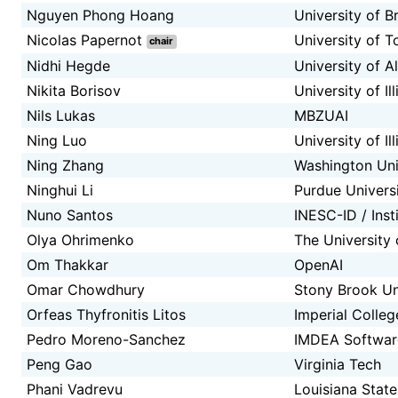
Nguyen Phong Hoang
University of B
Nicolas Papernot
University of 
chair
Nidhi Hegde
University of A
Nikita Borisov
University of I
Nils Lukas
MBZUAI
Ning Luo
University of I
Ning Zhang
Washington Univ
Ninghui Li
Purdue Univers
Nuno Santos
INESC-ID / Inst
Olya Ohrimenko
The University
Om Thakkar
OpenAI
Omar Chowdhury
Stony Brook Un
Orfeas Thyfronitis Litos
Imperial Colle
Pedro Moreno-Sanchez
IMDEA Software
Peng Gao
Virginia Tech
Phani Vadrevu
Louisiana State