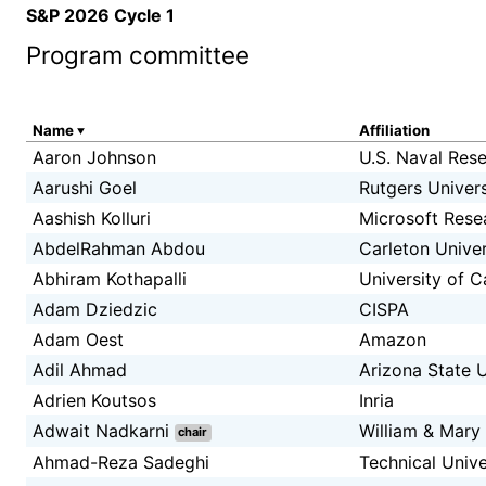
S&P 2026 Cycle 1
Program committee
Name
Affiliation
Aaron Johnson
U.S. Naval Res
Aarushi Goel
Rutgers Univers
Aashish Kolluri
Microsoft Rese
AbdelRahman Abdou
Carleton Univer
Abhiram Kothapalli
University of C
Adam Dziedzic
CISPA
Adam Oest
Amazon
Adil Ahmad
Arizona State U
Adrien Koutsos
Inria
Adwait Nadkarni
William & Mary
chair
Ahmad-Reza Sadeghi
Technical Univ