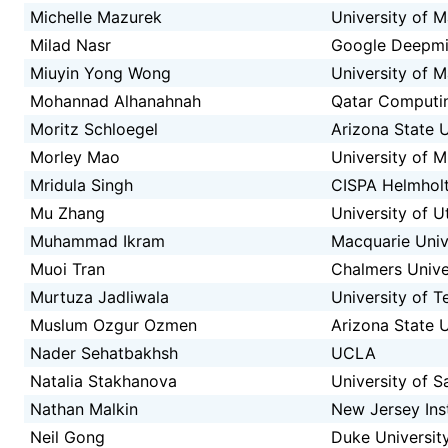
Michelle Mazurek
University of 
Milad Nasr
Google Deepm
Miuyin Yong Wong
University of 
Mohannad Alhanahnah
Qatar Computin
Moritz Schloegel
Arizona State U
Morley Mao
University of M
Mridula Singh
CISPA Helmholt
Mu Zhang
University of U
Muhammad Ikram
Macquarie Univ
Muoi Tran
Chalmers Unive
Murtuza Jadliwala
University of T
Muslum Ozgur Ozmen
Arizona State U
Nader Sehatbakhsh
UCLA
Natalia Stakhanova
University of 
Nathan Malkin
New Jersey Ins
Neil Gong
Duke Universit