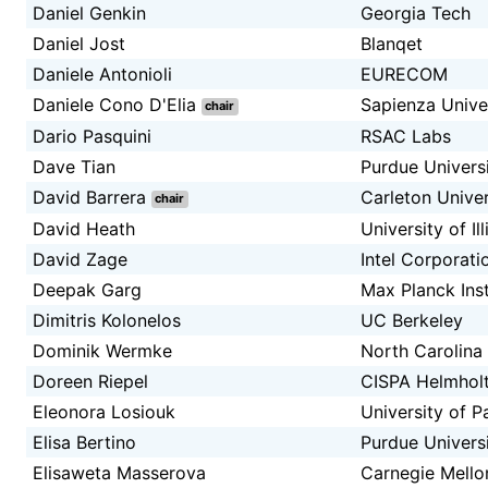
Daniel Genkin
Georgia Tech
Daniel Jost
Blanqet
Daniele Antonioli
EURECOM
Daniele Cono D'Elia
Sapienza Unive
chair
Dario Pasquini
RSAC Labs
Dave Tian
Purdue Univers
David Barrera
Carleton Univer
chair
David Heath
University of I
David Zage
Intel Corporati
Deepak Garg
Max Planck Ins
Dimitris Kolonelos
UC Berkeley
Dominik Wermke
North Carolina 
Doreen Riepel
CISPA Helmholt
Eleonora Losiouk
University of 
Elisa Bertino
Purdue Univers
Elisaweta Masserova
Carnegie Mello