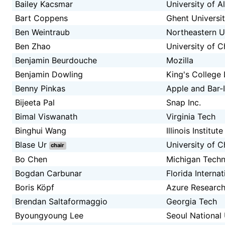
Bailey Kacsmar
University of A
Bart Coppens
Ghent Universi
Ben Weintraub
Northeastern U
Ben Zhao
University of 
Benjamin Beurdouche
Mozilla
Benjamin Dowling
King's College
Benny Pinkas
Apple and Bar-I
Bijeeta Pal
Snap Inc.
Bimal Viswanath
Virginia Tech
Binghui Wang
Illinois Institu
Blase Ur
University of 
chair
Bo Chen
Michigan Techn
Bogdan Carbunar
Florida Internat
Boris Köpf
Azure Research
Brendan Saltaformaggio
Georgia Tech
Byoungyoung Lee
Seoul National 