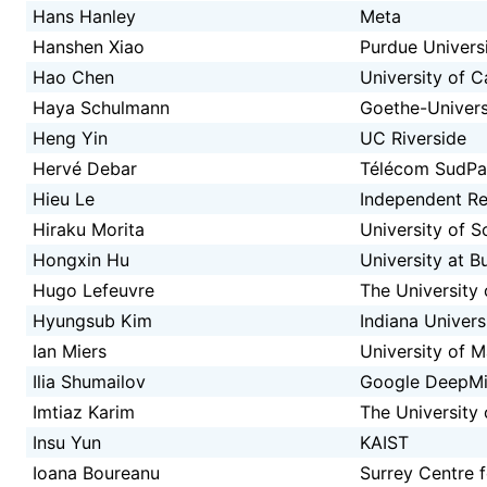
Hans Hanley
Meta
Hanshen Xiao
Purdue Univers
Hao Chen
University of Ca
Haya Schulmann
Goethe-Univers
Heng Yin
UC Riverside
Hervé Debar
Télécom SudPa
Hieu Le
Independent Re
Hiraku Morita
University of 
Hongxin Hu
University at B
Hugo Lefeuvre
The University 
Hyungsub Kim
Indiana Univer
Ian Miers
University of 
Ilia Shumailov
Google DeepM
Imtiaz Karim
The University 
Insu Yun
KAIST
Ioana Boureanu
Surrey Centre 