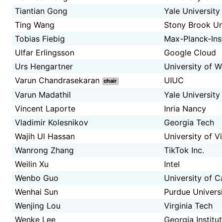
Tiantian Gong
Yale University
Ting Wang
Stony Brook Un
Tobias Fiebig
Max-Planck-Inst
Ulfar Erlingsson
Google Cloud
Urs Hengartner
University of W
Varun Chandrasekaran
UIUC
chair
Varun Madathil
Yale University
Vincent Laporte
Inria Nancy
Vladimir Kolesnikov
Georgia Tech
Wajih Ul Hassan
University of Vi
Wanrong Zhang
TikTok Inc.
Weilin Xu
Intel
Wenbo Guo
University of C
Wenhai Sun
Purdue Univers
Wenjing Lou
Virginia Tech
Wenke Lee
Georgia Institu