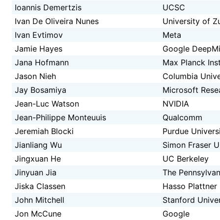
Ioannis Demertzis
UCSC
Ivan De Oliveira Nunes
University of Z
Ivan Evtimov
Meta
Jamie Hayes
Google DeepM
Jana Hofmann
Max Planck Inst
Jason Nieh
Columbia Unive
Jay Bosamiya
Microsoft Rese
Jean-Luc Watson
NVIDIA
Jean-Philippe Monteuuis
Qualcomm
Jeremiah Blocki
Purdue Univers
Jianliang Wu
Simon Fraser U
Jingxuan He
UC Berkeley
Jinyuan Jia
The Pennsylvani
Jiska Classen
Hasso Plattner 
John Mitchell
Stanford Univer
Jon McCune
Google