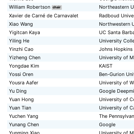
William Robertson
Northeastern U
chair
Xavier de Carné de Carnavalet
Radboud Univer
Xiao Wang
Northwestern U
Yigitcan Kaya
UC Santa Barb
Yiling He
University Col
Yinzhi Cao
Johns Hopkins 
Yizheng Chen
University of 
Yongdae Kim
KAIST
Yossi Oren
Ben-Gurion Univ
Yousra Aafer
University of W
Yu Ding
Google Deepm
Yuan Hong
University of C
Yuan Tian
University of C
Yuchen Yang
The Pennsylvani
Yunang Chen
Google
Yunming Xiao
University of M